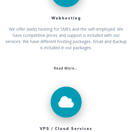
Webhosting
We offer (web) hosting for SMEs and the self-employed. We
have competitive prices and support is included with our
services. We have different hosting packages. Email and Backup
is included in our packages.
Read More…
VPS / Cloud Services