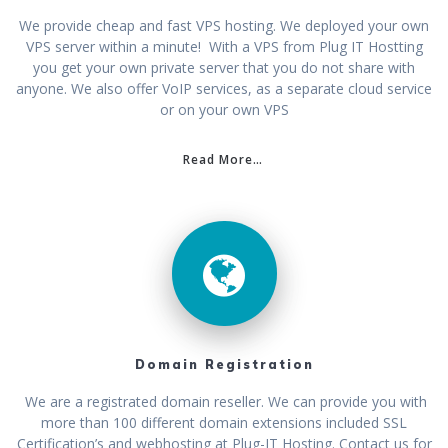
We provide cheap and fast VPS hosting. We deployed your own
VPS server within a minute! With a VPS from Plug IT Hostting
you get your own private server that you do not share with
anyone. We also offer VoIP services, as a separate cloud service
or on your own VPS
Read More…
Domain Registration
We are a registrated domain reseller. We can provide you with
more than 100 different domain extensions included SSL
Certification’s and webhosting at Plug-IT Hosting. Contact us for