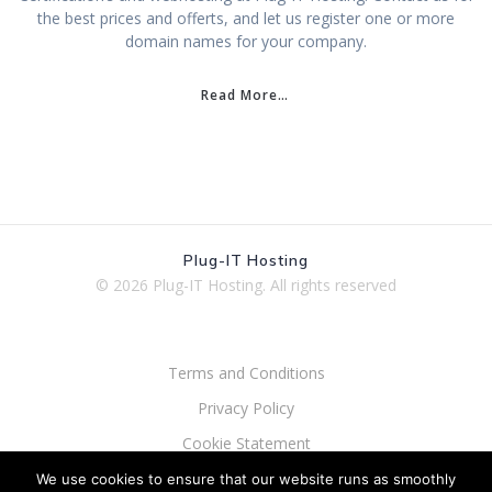
the best prices and offerts, and let us register one or more
domain names for your company.
Read More…
Plug-IT Hosting
© 2026 Plug-IT Hosting.
All rights reserved
Terms and Conditions
Privacy Policy
Cookie Statement
Processor Agreement
We use cookies to ensure that our website runs as smoothly