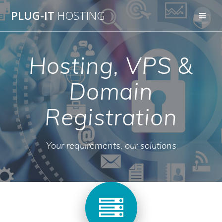
Skip
PLUG-IT
HOSTING
to
content
Hosting, VPS &
Domain
Registration
Your requirements, our solutions